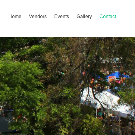
Home
Vendors
Events
Gallery
Contact