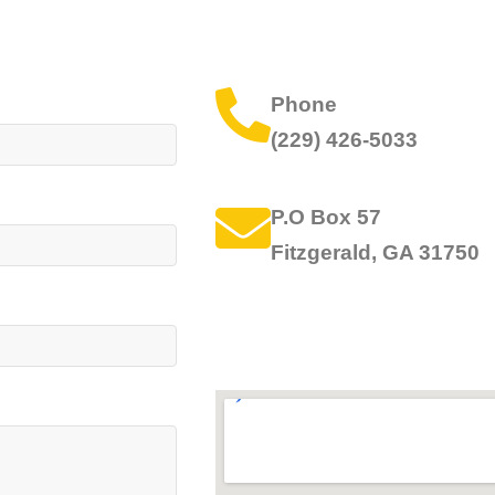
Phone
(229) 426-5033
P.O Box 57
Fitzgerald, GA 31750