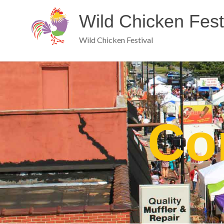
Wild Chicken Fest
Wild Chicken Festival
Co