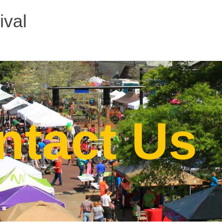
ival
ntact Us