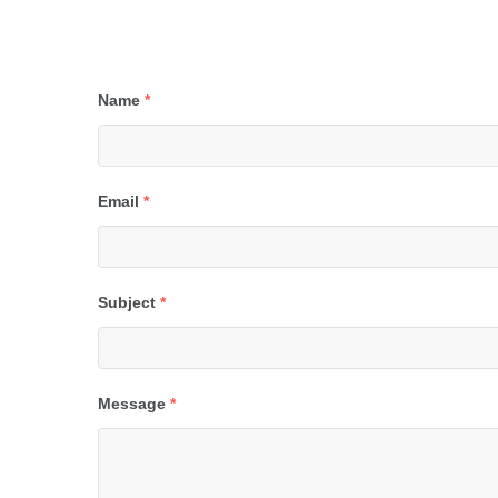
Name
*
Email
*
Subject
*
Message
*